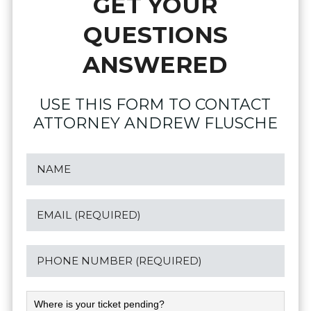
GET YOUR
QUESTIONS
ANSWERED
USE THIS FORM TO CONTACT
ATTORNEY ANDREW FLUSCHE