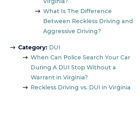
Virginia?
What Is The Difference
Between Reckless Driving and
Aggressive Driving?
Category:
DUI
When Can Police Search Your Car
During A DUI Stop Without a
Warrant in Virginia?
Reckless Driving vs. DUI in Virginia