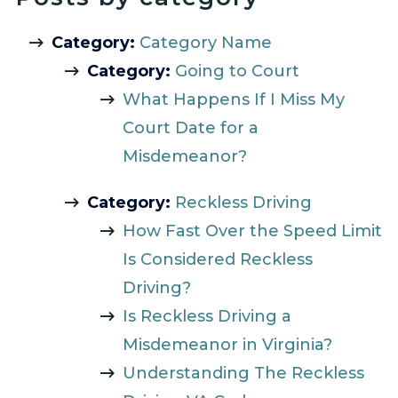
Category:
Category Name
Category:
Going to Court
What Happens If I Miss My
Court Date for a
Misdemeanor?
Category:
Reckless Driving
How Fast Over the Speed Limit
Is Considered Reckless
Driving?
Is Reckless Driving a
Misdemeanor in Virginia?
Understanding The Reckless