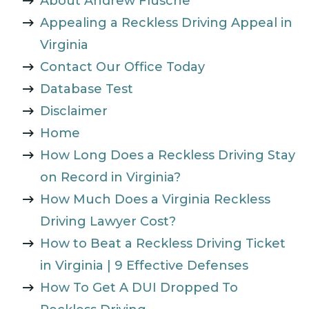
About Andrew Flusche
Appealing a Reckless Driving Appeal in
Virginia
Contact Our Office Today
Database Test
Disclaimer
Home
How Long Does a Reckless Driving Stay
on Record in Virginia?
How Much Does a Virginia Reckless
Driving Lawyer Cost?
How to Beat a Reckless Driving Ticket
in Virginia | 9 Effective Defenses
How To Get A DUI Dropped To