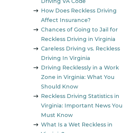
Driving VA Code
How Does Reckless Driving
Affect Insurance?
Chances of Going to Jail for
Reckless Driving in Virginia
Careless Driving vs. Reckless
Driving In Virginia
Driving Recklessly in a Work
Zone in Virginia: What You
Should Know
Reckless Driving Statistics in
Virginia: Important News You
Must Know
What Is a Wet Reckless in