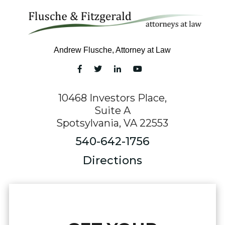
Andrew Flusche, Attorney at Law
10468 Investors Place,
Suite A
Spotsylvania, VA 22553
540-642-1756
Directions