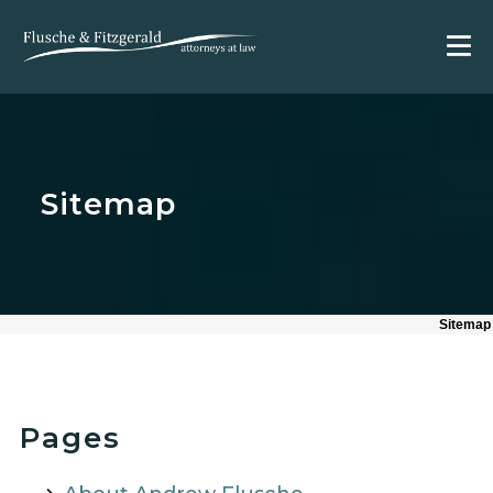
Sitemap
Sitemap
Pages