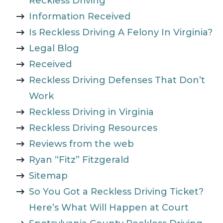
Reckless Driving
Information Received
Is Reckless Driving A Felony In Virginia?
Legal Blog
Received
Reckless Driving Defenses That Don’t
Work
Reckless Driving in Virginia
Reckless Driving Resources
Reviews from the web
Ryan “Fitz” Fitzgerald
Sitemap
So You Got a Reckless Driving Ticket?
Here’s What Will Happen at Court