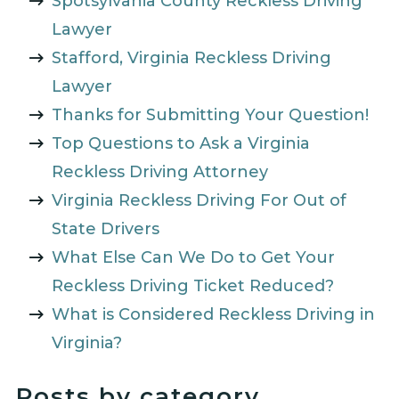
Spotsylvania County Reckless Driving
Lawyer
Stafford, Virginia Reckless Driving
Lawyer
Thanks for Submitting Your Question!
Top Questions to Ask a Virginia
Reckless Driving Attorney
Virginia Reckless Driving For Out of
State Drivers
What Else Can We Do to Get Your
Reckless Driving Ticket Reduced?
What is Considered Reckless Driving in
Virginia?
Posts by category