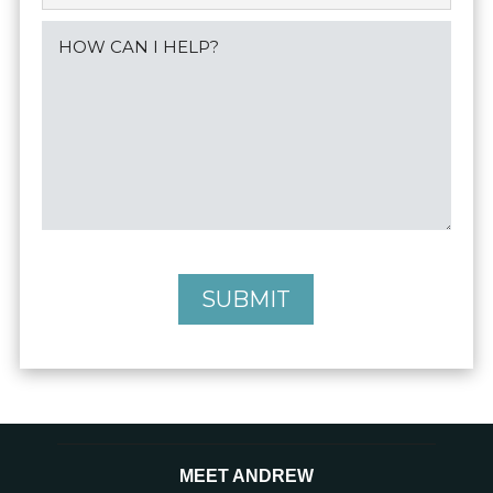
SUBMIT
MEET ANDREW