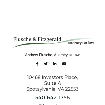
Andrew Flusche, Attorney at Law
10468 Investors Place,
Suite A
Spotsylvania, VA 22553
540-642-1756