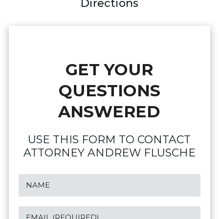
Directions
GET YOUR
QUESTIONS
ANSWERED
USE THIS FORM TO CONTACT
ATTORNEY ANDREW FLUSCHE