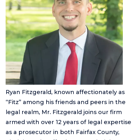
Ryan Fitzgerald, known affectionately as
“Fitz” among his friends and peers in the
legal realm, Mr. Fitzgerald joins our firm
armed with over 12 years of legal expertise
as a prosecutor in both Fairfax County,