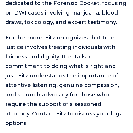
dedicated to the Forensic Docket, focusing
on DWI cases involving marijuana, blood
draws, toxicology, and expert testimony.
Furthermore, Fitz recognizes that true
justice involves treating individuals with
fairness and dignity. It entails a
commitment to doing what is right and
just. Fitz understands the importance of
attentive listening, genuine compassion,
and staunch advocacy for those who
require the support of a seasoned
attorney. Contact Fitz to discuss your legal
options!