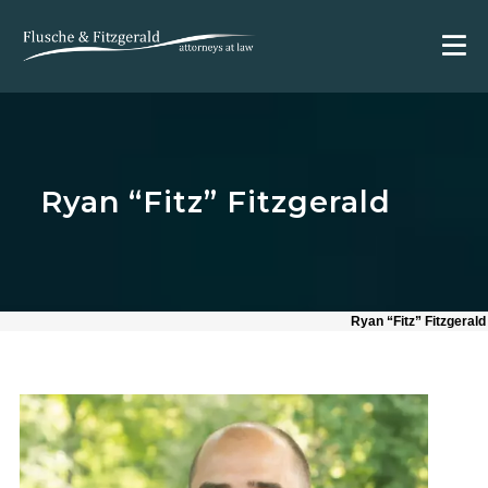
Ryan “Fitz” Fitzgerald
Ryan “Fitz” Fitzgerald