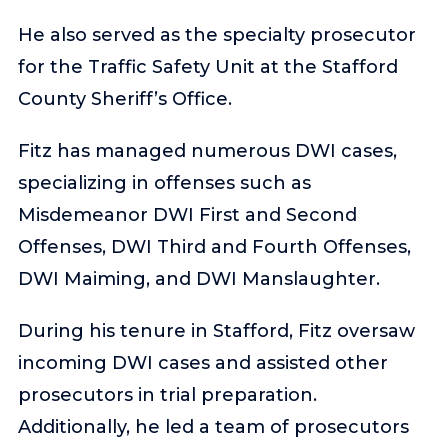
He also served as the specialty prosecutor
for the Traffic Safety Unit at the Stafford
County Sheriff’s Office.
Fitz has managed numerous DWI cases,
specializing in offenses such as
Misdemeanor DWI First and Second
Offenses, DWI Third and Fourth Offenses,
DWI Maiming, and DWI Manslaughter.
During his tenure in Stafford, Fitz oversaw
incoming DWI cases and assisted other
prosecutors in trial preparation.
Additionally, he led a team of prosecutors