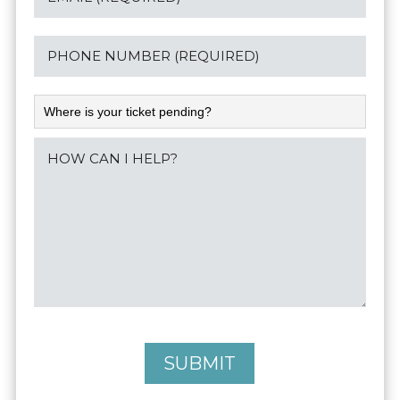
SUBMIT