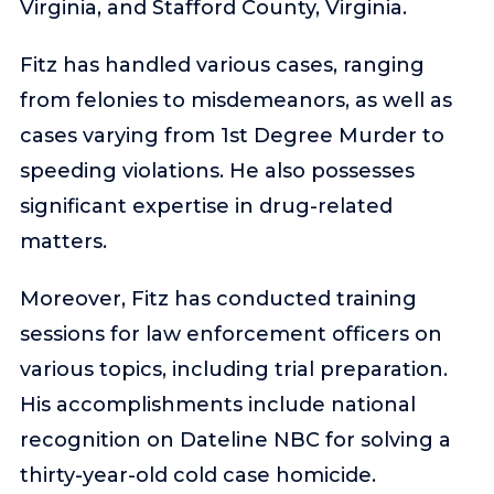
Virginia, and Stafford County, Virginia.
Fitz has handled various cases, ranging
from felonies to misdemeanors, as well as
cases varying from 1st Degree Murder to
speeding violations. He also possesses
significant expertise in drug-related
matters.
Moreover, Fitz has conducted training
sessions for law enforcement officers on
various topics, including trial preparation.
His accomplishments include national
recognition on Dateline NBC for solving a
thirty-year-old cold case homicide.