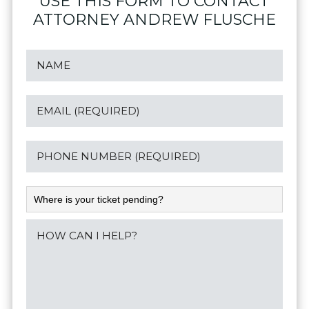
USE THIS FORM TO CONTACT
ATTORNEY ANDREW FLUSCHE