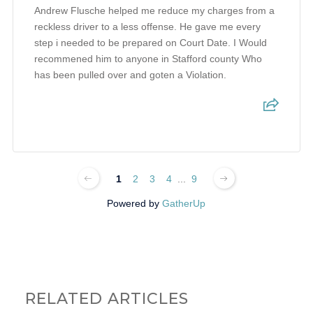
Andrew Flusche helped me reduce my charges from a
reckless driver to a less offense. He gave me every
step i needed to be prepared on Court Date. I Would
recommened him to anyone in Stafford county Who
has been pulled over and goten a Violation.
1
2
3
4
...
9
Powered by
GatherUp
RELATED ARTICLES