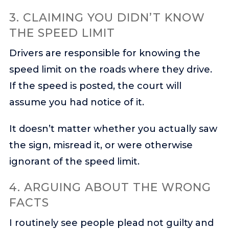
3. CLAIMING YOU DIDN’T KNOW
THE SPEED LIMIT
Drivers are responsible for knowing the
speed limit on the roads where they drive.
If the speed is posted, the court will
assume you had notice of it.
It doesn’t matter whether you actually saw
the sign, misread it, or were otherwise
ignorant of the speed limit.
4. ARGUING ABOUT THE WRONG
FACTS
I routinely see people plead not guilty and