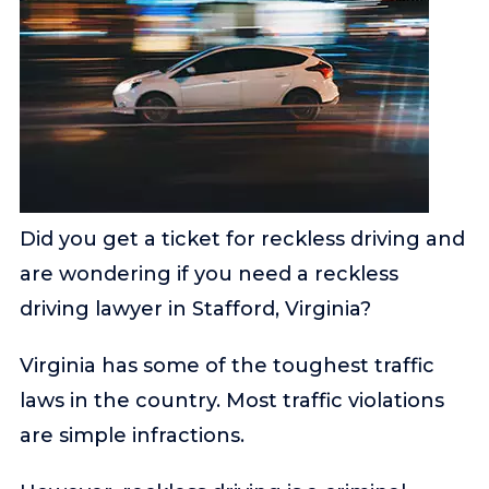
Did you get a ticket for reckless driving and
are wondering if you need a reckless
driving lawyer in Stafford, Virginia?
Virginia has some of the toughest traffic
laws in the country. Most traffic violations
are simple infractions.