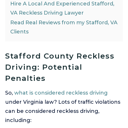
Hire A Local And Experienced Stafford,
VA Reckless Driving Lawyer
Read Real Reviews from my Stafford, VA
Clients
Stafford County Reckless
Driving: Potential
Penalties
So,
what is considered reckless driving
under Virginia law? Lots of traffic violations
can be considered reckless driving,
including: