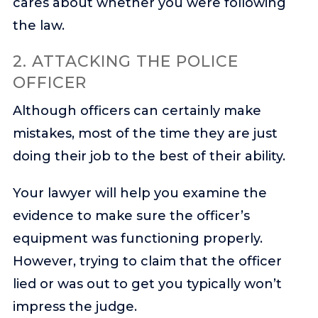
cares about whether you were following
the law.
2. ATTACKING THE POLICE
OFFICER
Although officers can certainly make
mistakes, most of the time they are just
doing their job to the best of their ability.
Your lawyer will help you examine the
evidence to make sure the officer’s
equipment was functioning properly.
However, trying to claim that the officer
lied or was out to get you typically won’t
impress the judge.