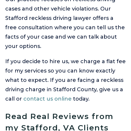
cases and other vehicle violations. Our
Stafford reckless driving lawyer offers a
free consultation where you can tell us the
facts of your case and we can talk about
your options.
If you decide to hire us, we charge a flat fee
for my services so you can know exactly
what to expect. If you are facing a reckless
driving charge in Stafford County, give us a
call or
contact us online
today.
Read Real Reviews from
my Stafford, VA Clients