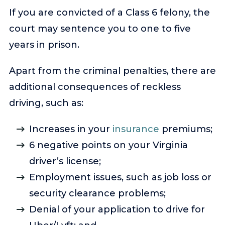
If you are convicted of a Class 6 felony, the
court may sentence you to one to five
years in prison.
Apart from the criminal penalties, there are
additional consequences of reckless
driving, such as:
Increases in your
insurance
premiums;
6 negative points on your Virginia
driver’s license;
Employment issues, such as job loss or
security clearance problems;
Denial of your application to drive for