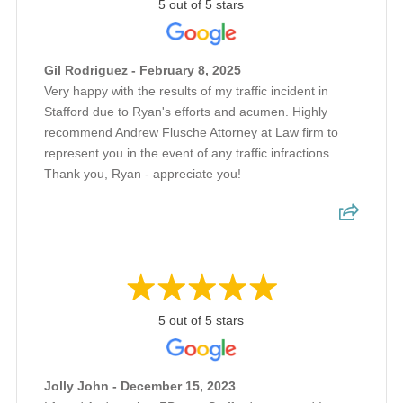
5 out of 5 stars
Gil Rodriguez - February 8, 2025
Very happy with the results of my traffic incident in
Stafford due to Ryan's efforts and acumen. Highly
recommend Andrew Flusche Attorney at Law firm to
represent you in the event of any traffic infractions.
Thank you, Ryan - appreciate you!
5 out of 5 stars
Jolly John - December 15, 2023