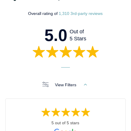
Overall rating of
1,310 3rd-party reviews
5.0
Out of
5 Stars
View Filters
5 out of 5 stars