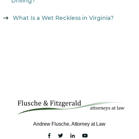
Driving?
What Is a Wet Reckless in Virginia?
Andrew Flusche, Attorney at Law