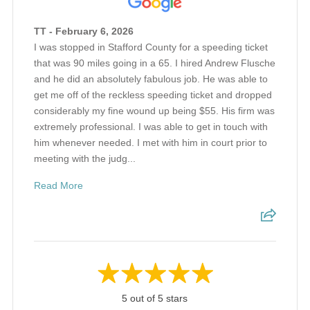
TT - February 6, 2026
I was stopped in Stafford County for a speeding ticket
that was 90 miles going in a 65. I hired Andrew Flusche
and he did an absolutely fabulous job. He was able to
get me off of the reckless speeding ticket and dropped
considerably my fine wound up being $55. His firm was
extremely professional. I was able to get in touch with
him whenever needed. I met with him in court prior to
meeting with the judg...
Read More
5 out of 5 stars