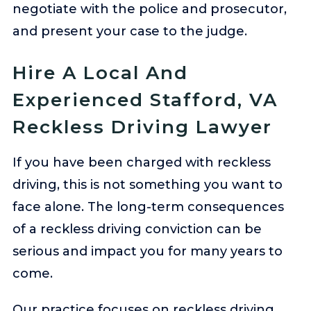
negotiate with the police and prosecutor,
and present your case to the judge.
Hire A Local And
Experienced Stafford, VA
Reckless Driving Lawyer
If you have been charged with reckless
driving, this is not something you want to
face alone. The long-term consequences
of a reckless driving conviction can be
serious and impact you for many years to
come.
Our practice focuses on reckless driving