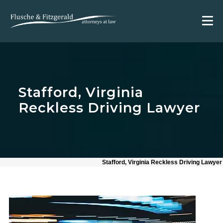
Stafford, Virginia
Reckless Driving Lawyer
Stafford, Virginia Reckless Driving Lawyer