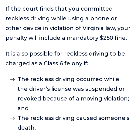
If the court finds that you committed
reckless driving while using a phone or
other device in violation of Virginia law, your
penalty will include a mandatory $250 fine.
It is also possible for reckless driving to be
charged as a Class 6 felony if:
The reckless driving occurred while
the driver’s license was suspended or
revoked because of a moving violation;
and
The reckless driving caused someone’s
death.