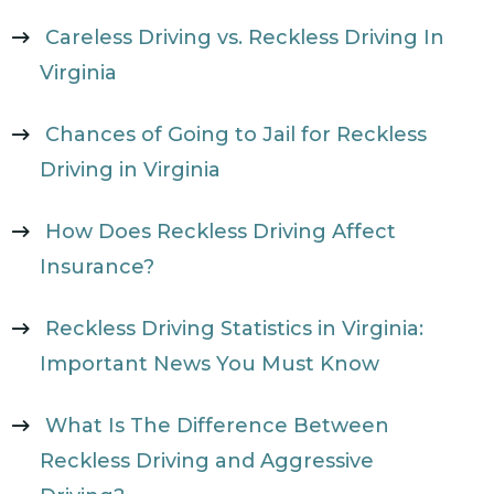
Careless Driving vs. Reckless Driving In
Virginia
Chances of Going to Jail for Reckless
Driving in Virginia
How Does Reckless Driving Affect
Insurance?
Reckless Driving Statistics in Virginia:
Important News You Must Know
What Is The Difference Between
Reckless Driving and Aggressive