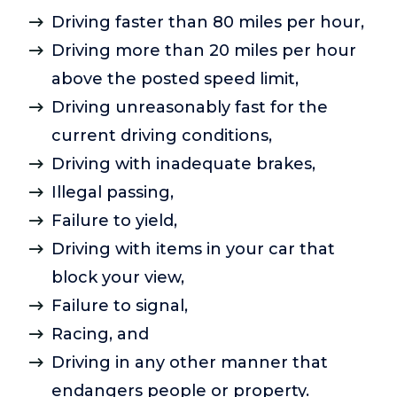
Driving faster than 80 miles per hour,
Driving more than 20 miles per hour
above the posted speed limit,
Driving unreasonably fast for the
current driving conditions,
Driving with inadequate brakes,
Illegal passing,
Failure to yield,
Driving with items in your car that
block your view,
Failure to signal,
Racing, and
Driving in any other manner that
endangers people or property.