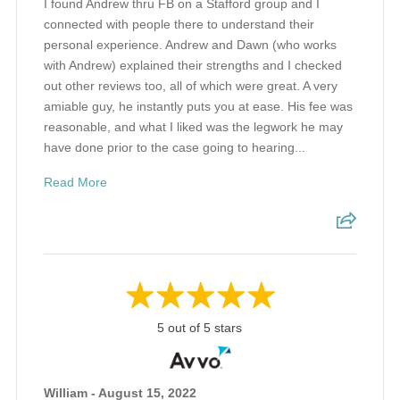
I found Andrew thru FB on a Stafford group and I
connected with people there to understand their
personal experience. Andrew and Dawn (who works
with Andrew) explained their strengths and I checked
out other reviews too, all of which were great. A very
amiable guy, he instantly puts you at ease. His fee was
reasonable, and what I liked was the legwork he may
have done prior to the case going to hearing...
Read More
5 out of 5 stars
William - August 15, 2022