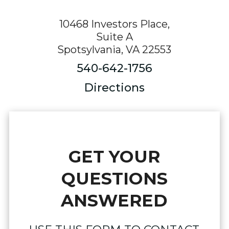
10468 Investors Place,
Suite A
Spotsylvania, VA 22553
540-642-1756
Directions
GET YOUR
QUESTIONS
ANSWERED