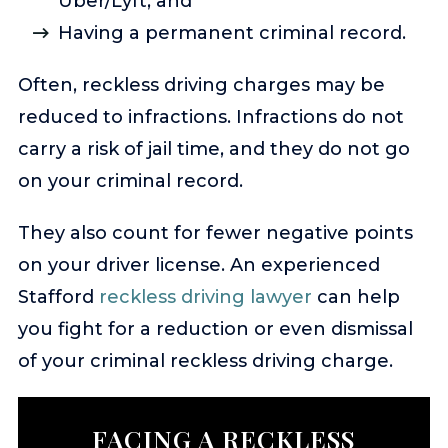
Uber/Lyft; and
Having a permanent criminal record.
Often, reckless driving charges may be
reduced to infractions. Infractions do not
carry a risk of jail time, and they do not go
on your criminal record.
They also count for fewer negative points
on your driver license. An experienced
Stafford
reckless driving lawyer
can help
you fight for a reduction or even dismissal
of your criminal reckless driving charge.
FACING A RECKLESS