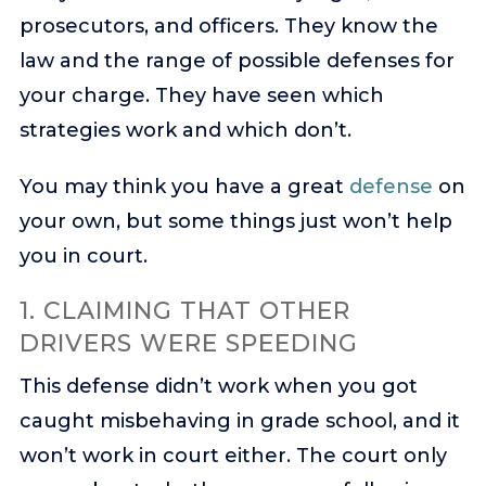
prosecutors, and officers. They know the
law and the range of possible defenses for
your charge. They have seen which
strategies work and which don’t.
You may think you have a great
defense
on
your own, but some things just won’t help
you in court.
1. CLAIMING THAT OTHER
DRIVERS WERE SPEEDING
This defense didn’t work when you got
caught misbehaving in grade school, and it
won’t work in court either. The court only