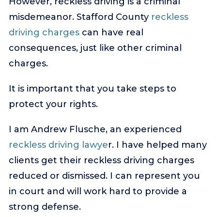
However, reckless driving is a criminal
misdemeanor. Stafford County
reckless
driving charges
can have real
consequences, just like other criminal
charges.
It is important that you take steps to
protect your rights.
I am Andrew Flusche, an experienced
reckless driving lawye
r. I have helped many
clients get their reckless driving charges
reduced or dismissed. I can represent you
in court and will work hard to provide a
strong defense.