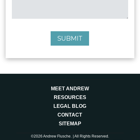
SUBMIT
MEET ANDREW
RESOURCES
LEGAL BLOG
CONTACT
SITEMAP
©2026 Andrew Flusche.
| All Rights Reserved.