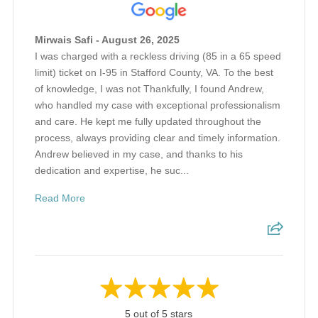
Mirwais Safi - August 26, 2025
I was charged with a reckless driving (85 in a 65 speed
limit) ticket on I-95 in Stafford County, VA. To the best
of knowledge, I was not Thankfully, I found Andrew,
who handled my case with exceptional professionalism
and care. He kept me fully updated throughout the
process, always providing clear and timely information.
Andrew believed in my case, and thanks to his
dedication and expertise, he suc...
Read More
5 out of 5 stars