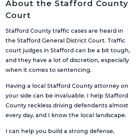
About the Stafford County
Court
Stafford County traffic cases are heard in
the Stafford General District Court. Traffic
court judges in Stafford can be a bit tough,
and they have a lot of discretion, especially
when it comes to sentencing.
Having a local Stafford County attorney on
your side can be invaluable. I help Stafford
County reckless driving defendants almost
every day, and I know the local landscape.
I can help you build a strong defense,