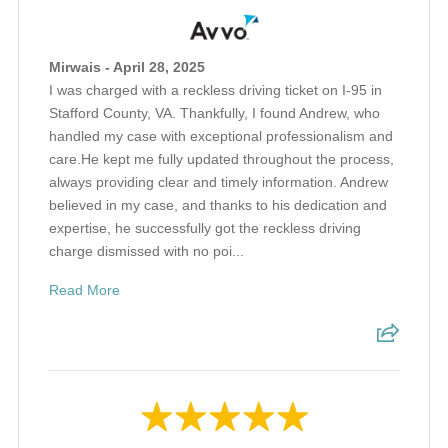
Mirwais - April 28, 2025
I was charged with a reckless driving ticket on I-95 in
Stafford County, VA. Thankfully, I found Andrew, who
handled my case with exceptional professionalism and
care.He kept me fully updated throughout the process,
always providing clear and timely information. Andrew
believed in my case, and thanks to his dedication and
expertise, he successfully got the reckless driving
charge dismissed with no poi...
Read More