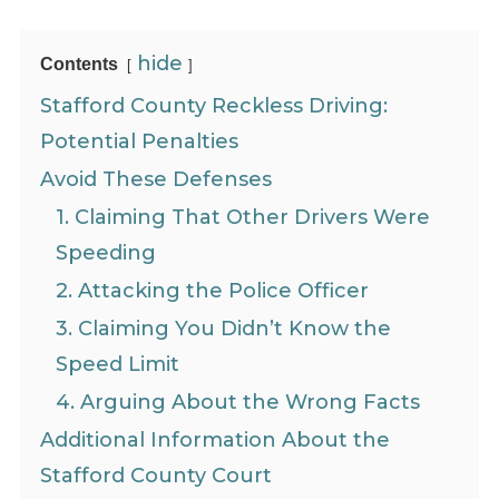
hide
Contents
Stafford County Reckless Driving:
Potential Penalties
Avoid These Defenses
1. Claiming That Other Drivers Were
Speeding
2. Attacking the Police Officer
3. Claiming You Didn’t Know the
Speed Limit
4. Arguing About the Wrong Facts
Additional Information About the
Stafford County Court