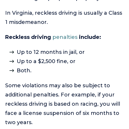
In Virginia, reckless driving is usually a Class
1 misdemeanor.
Reckless driving
penalties
include:
Up to 12 months in jail, or
Up to a $2,500 fine, or
Both.
Some violations may also be subject to
additional penalties. For example, if your
reckless driving is based on racing, you will
face a license suspension of six months to
two years.