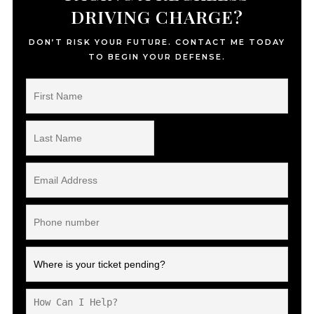
DRIVING CHARGE?
DON’T RISK YOUR FUTURE. CONTACT ME TODAY
TO BEGIN YOUR DEFENSE.