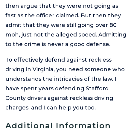
then argue that they were not going as
fast as the officer claimed. But then they
admit that they were still going over 80
mph, just not the alleged speed. Admitting
to the crime is never a good defense.
To effectively defend against reckless
driving in Virginia, you need someone who
understands the intricacies of the law. I
have spent years defending Stafford
County drivers against reckless driving
charges, and I can help you too.
Additional Information