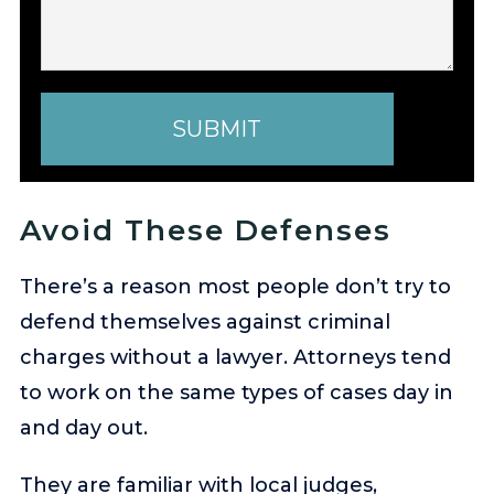
SUBMIT
Avoid These Defenses
There’s a reason most people don’t try to
defend themselves against criminal
charges without a lawyer. Attorneys tend
to work on the same types of cases day in
and day out.
They are familiar with local judges,